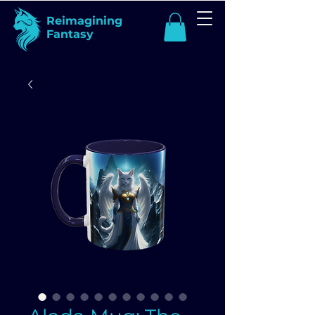
Reimagining
Fantasy