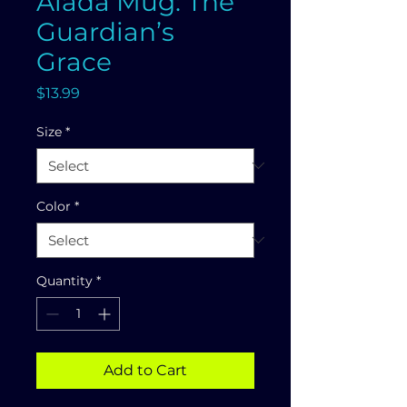
Alada Mug: The
Guardian’s
Grace
Price
$13.99
Size
*
Color
*
Quantity
*
Add to Cart