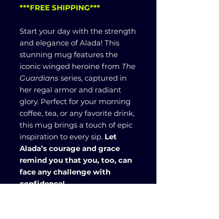
***FREE SHIPPING***
Start your day with the strength
and elegance of Alada! This
stunning mug features the
iconic winged heroine from
The
Guardians
series, captured in
her regal armor and radiant
glory. Perfect for your morning
coffee, tea, or any favorite drink,
this mug brings a touch of epic
inspiration to every sip.
Let
Alada’s courage and grace
remind you that you, too, can
face any challenge with
confidence!
Material: white ceramic with
colored interior and handle