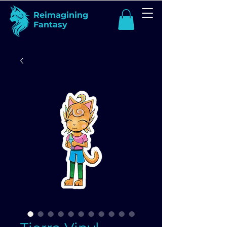
Reimagining
Fantasy