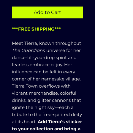
Add to Cart
***FREE SHIPPING***
Meet Tierra, known throughout
The Guardians
universe for her
dance-till-you-drop spirit and
fearless embrace of joy. Her
influence can be felt in every
corner of her namesake village.
Tierra Town overflows with
vibrant merchandise, colorful
drinks, and glitter cannons that
ignite the night sky—each a
tribute to the free-spirited deity
at its heart.
Add Tierra’s sticker
to your collection and bring a