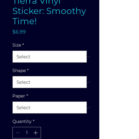
Tierra Vinyl
Sticker: Smoothy
Time!
Price
$6.99
Size
*
Shape
*
Paper
*
Quantity
*